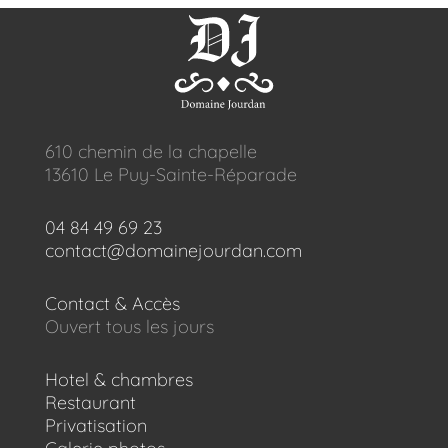
610 chemin de la chapelle
13610 Le Puy-Sainte-Réparade
04 84 49 69 23
contact@domainejourdan.com
Contact & Accès
Ouvert tous les jours
Hotel & chambres
Restaurant
Privatisation