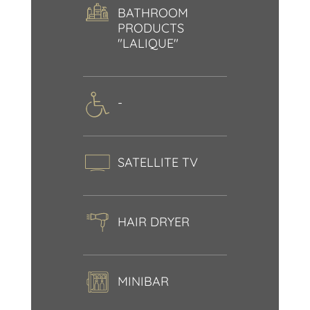
BATHROOM
PRODUCTS
"LALIQUE"
-
SATELLITE TV
HAIR DRYER
MINIBAR