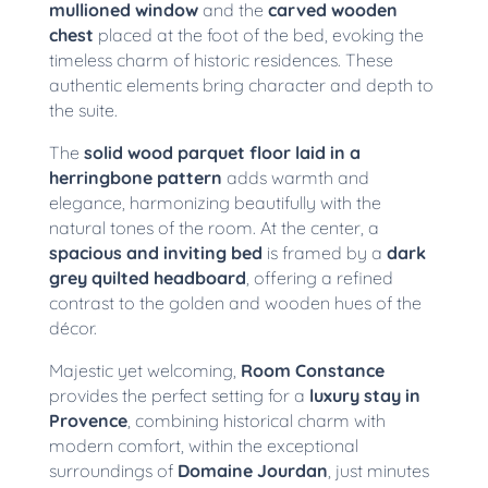
mullioned window
and the
carved wooden
chest
placed at the foot of the bed, evoking the
timeless charm of historic residences. These
authentic elements bring character and depth to
the suite.
The
solid wood parquet floor laid in a
herringbone pattern
adds warmth and
elegance, harmonizing beautifully with the
natural tones of the room. At the center, a
spacious and inviting bed
is framed by a
dark
grey quilted headboard
, offering a refined
contrast to the golden and wooden hues of the
décor.
Majestic yet welcoming,
Room Constance
provides the perfect setting for a
luxury stay in
Provence
, combining historical charm with
modern comfort, within the exceptional
surroundings of
Domaine Jourdan
, just minutes