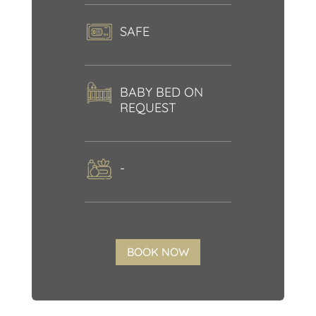
SAFE
BABY BED ON
REQUEST
-
BOOK NOW