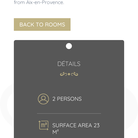
from Aix-en-Provence.
BACK TO ROOMS

DÉTAILS
2 PERSONS
SURFACE AREA 23
M²