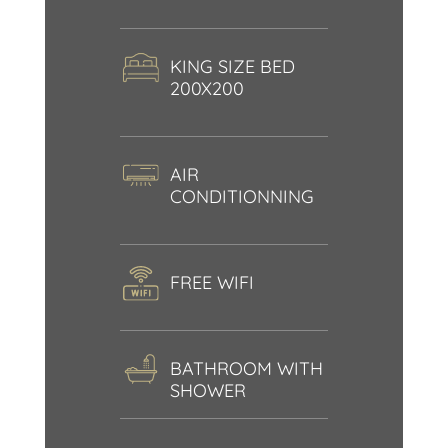
KING SIZE BED
200X200
AIR
CONDITIONNING
FREE WIFI
BATHROOM WITH
SHOWER