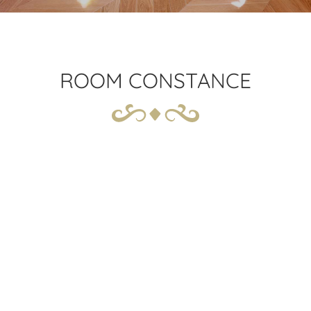
ROOM CONSTANCE