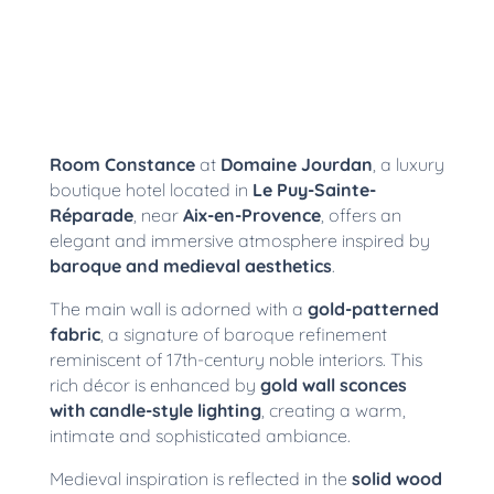
Room Constance
at
Domaine Jourdan
, a luxury
boutique hotel located in
Le Puy-Sainte-
Réparade
, near
Aix-en-Provence
, offers an
elegant and immersive atmosphere inspired by
baroque and medieval aesthetics
.
The main wall is adorned with a
gold-patterned
fabric
, a signature of baroque refinement
reminiscent of 17th-century noble interiors. This
rich décor is enhanced by
gold wall sconces
with candle-style lighting
, creating a warm,
intimate and sophisticated ambiance.
Medieval inspiration is reflected in the
solid wood